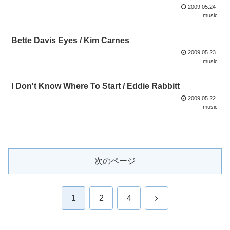
2009.05.24
music
Bette Davis Eyes / Kim Carnes
2009.05.23
music
I Don't Know Where To Start / Eddie Rabbitt
2009.05.22
music
次のページ
次
1
2
4
へ