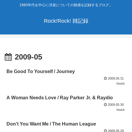
1980年代を中心に洋楽についての雑感を記録するブログ。
Rock!Rock! 雑記録
2009-05
Be Good To Yourself / Journey
2009.05.31
music
A Woman Needs Love / Ray Parker Jr. & Raydio
2009.05.30
music
Don't You Want Me / The Human League
2009.05.29