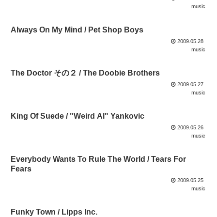
music
Always On My Mind / Pet Shop Boys
2009.05.28
music
The Doctor その２ / The Doobie Brothers
2009.05.27
music
King Of Suede / "Weird Al" Yankovic
2009.05.26
music
Everybody Wants To Rule The World / Tears For
Fears
2009.05.25
music
Funky Town / Lipps Inc.